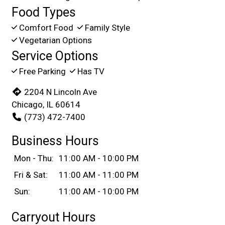
Food Types
Comfort Food
Family Style
Vegetarian Options
Service Options
Free Parking
Has TV
2204 N Lincoln Ave
Chicago, IL 60614
(773) 472-7400
Business Hours
Mon - Thu:
11:00 AM - 10:00 PM
Fri & Sat:
11:00 AM - 11:00 PM
Sun:
11:00 AM - 10:00 PM
Carryout Hours