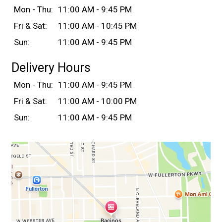
Mon - Thu:
11:00 AM - 9:45 PM
Fri & Sat:
11:00 AM - 10:45 PM
Sun:
11:00 AM - 9:45 PM
Delivery Hours
Mon - Thu:
11:00 AM - 9:45 PM
Fri & Sat:
11:00 AM - 10:00 PM
Sun:
11:00 AM - 9:45 PM