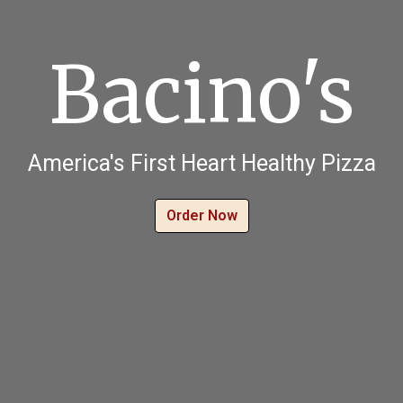
Bacino's
Bacino's
America's First Heart Healthy Pizza
Order Now