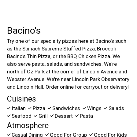
Bacino's
Try one of our specialty pizzas here at Bacino's such
as the Spinach Supreme Stuffed Pizza, Broccoli
Bacino's Thin Pizza, or the BBQ Chicken Pizza. We
also serve pasta, salads, and sandwiches. We're
north of Oz Park at the corner of Lincoln Avenue and
Webster Avenue. We're near Lincoln Park Observatory
and Lincoln Hall. Order online for carryout or delivery!
Cuisines
Italian
Pizza
Sandwiches
Wings
Salads
Seafood
Grill
Dessert
Pasta
Atmosphere
Casual Dining
Good For Group
Good For Kids